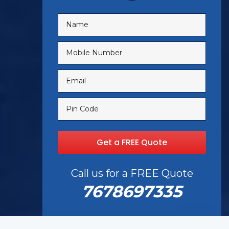
Call us for a FREE Quote
7678697335