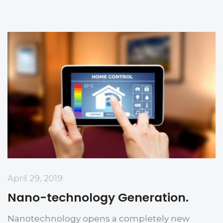
April 29, 2019
Nano-technology Generation.
Nanotechnology opens a completely new