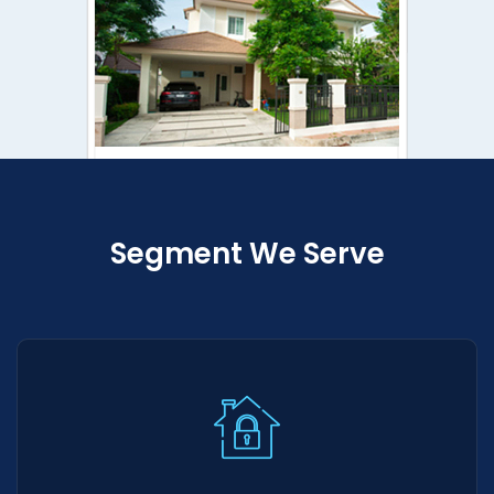
Segment We Serve