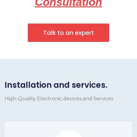
Consultation
Talk to an expert
Installation and services.
High-Quality Electronic devices and Services