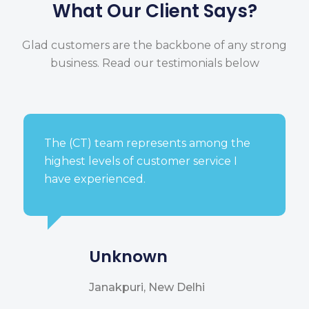
What Our Client Says?
Glad customers are the backbone of any strong
business.
Read our testimonials below
The (CT) team represents among the
highest levels of customer service I
have experienced.
Unknown
Janakpuri, New Delhi