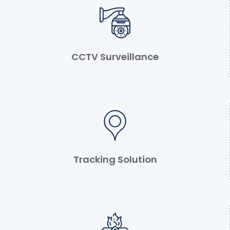
CCTV Surveillance
Tracking Solution