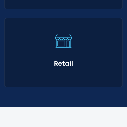
Retail