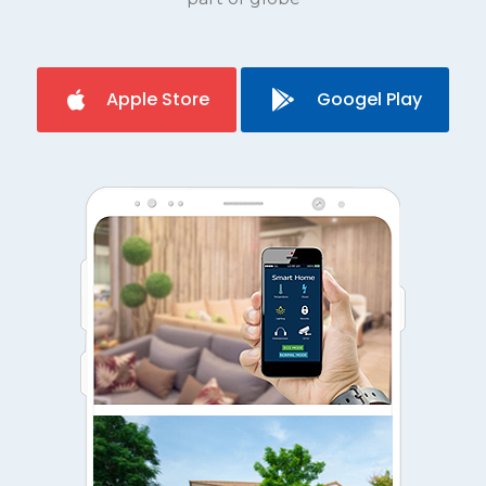
Apple Store
Googel Play