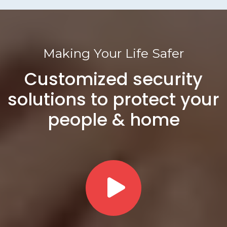
Making Your Life Safer
Customized security
solutions to protect your
people & home