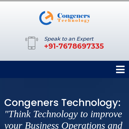
Speak to an Expert
+91-7678697335
Congeners Technology:
"Think Technology to improve
your Business Operations and