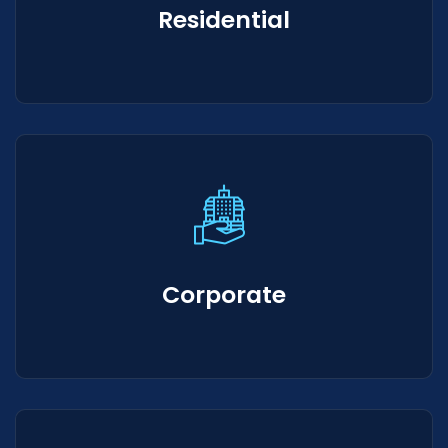
Residential
Corporate