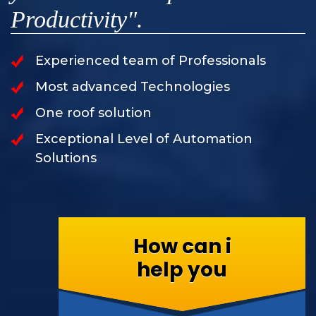
Productivity".
Experienced team of Professionals
Most advanced Technologies
One roof solution
Exceptional Level of Automation
Solutions
How can i
help you