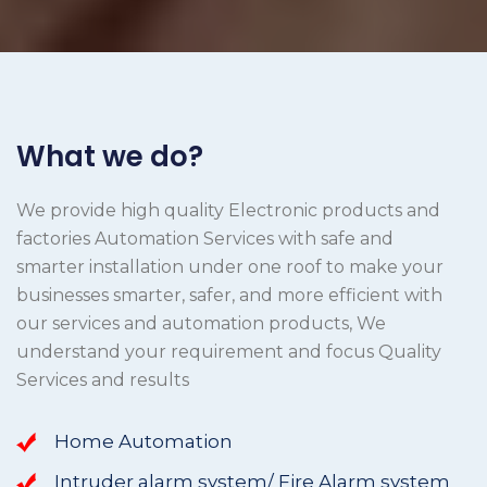
What we do?
We provide high quality Electronic products and
factories Automation Services with safe and
smarter installation under one roof to make your
businesses smarter, safer, and more efficient with
our services and automation products, We
understand your requirement and focus Quality
Services and results
Home Automation
Intruder alarm system/ Fire Alarm system