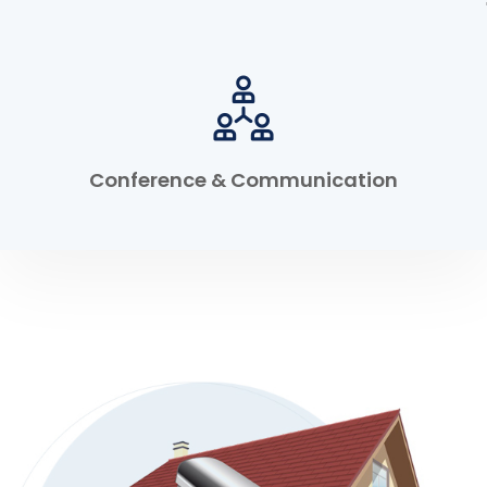
Conference & Communication