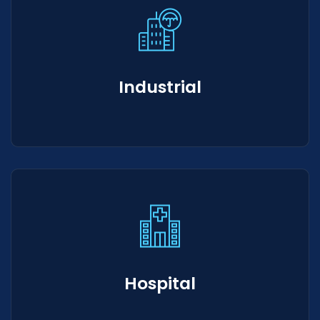
Industrial
Hospital