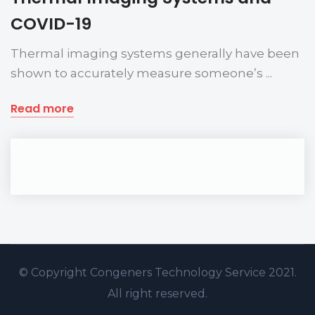
COVID-19
Thermal imaging systems generally have been
shown to accurately measure someone’s ...
Read more
© Copyright
Congeners Technology
Service 2021.
All right reserved.