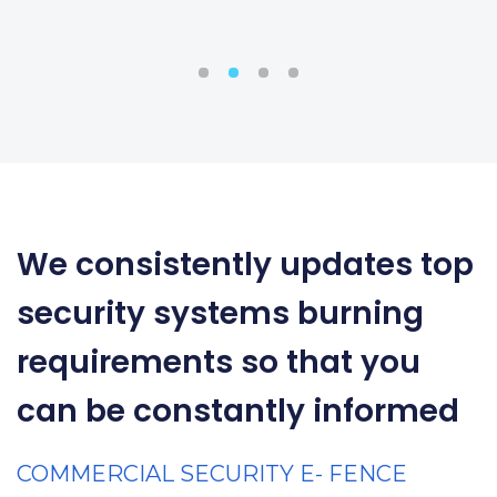
We consistently updates top
security systems burning
requirements so that you
can be constantly informed
COMMERCIAL SECURITY E- FENCE