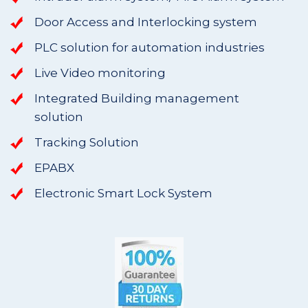
Door Access and Interlocking system
PLC solution for automation industries
Live Video monitoring
Integrated Building management
solution
Tracking Solution
EPABX
Electronic Smart Lock System