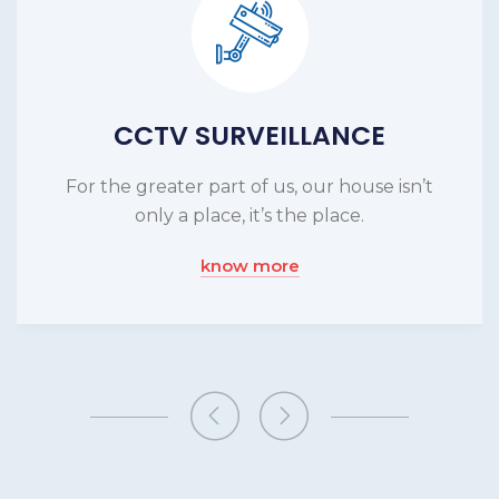
CCTV SURVEILLANCE
For the greater part of us, our house isn’t
only a place, it’s the place.
know more