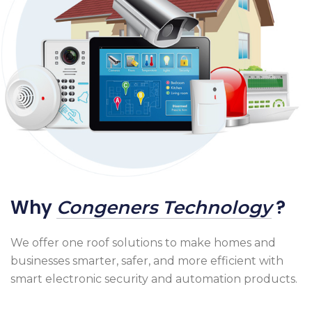
Why
?
Congeners Technology
We offer one roof solutions to make homes and
businesses smarter, safer, and more efficient with
smart electronic security and automation products.