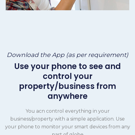
Download the App (as per requirement)
Use your phone to see and
control your
property/business from
anywhere
You acn control everything in your
business/property with a simple application. Use
your phone to monitor your smart devices from any
part of globe