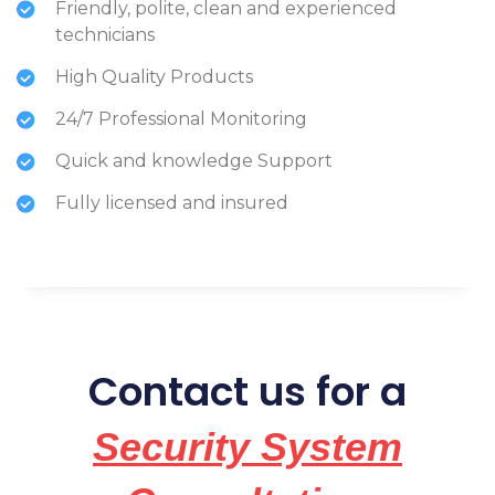
Friendly, polite, clean and experienced
technicians
High Quality Products
24/7 Professional Monitoring
Quick and knowledge Support
Fully licensed and insured
Contact us for a
Security System