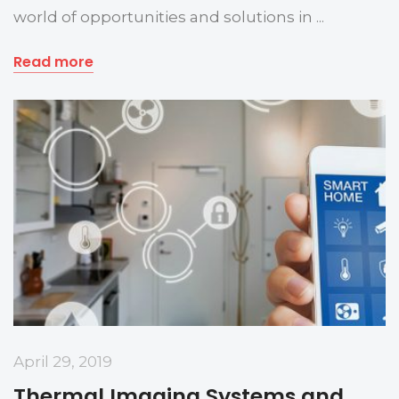
world of opportunities and solutions in ...
Read more
April 29, 2019
Thermal Imaging Systems and