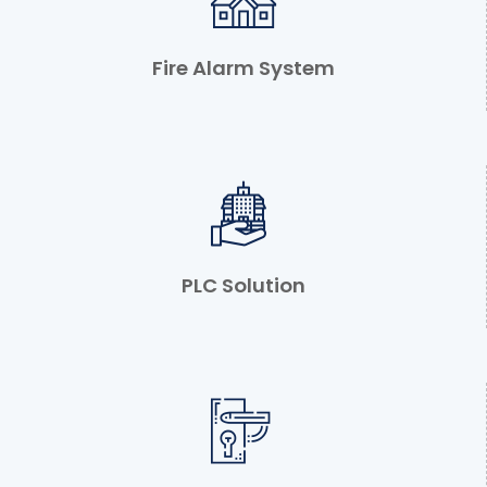
Fire Alarm System
PLC Solution