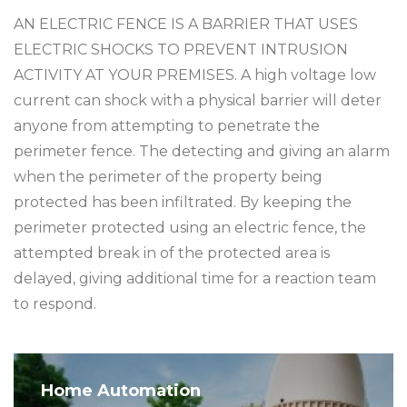
AN ELECTRIC FENCE IS A BARRIER THAT USES
ELECTRIC SHOCKS TO PREVENT INTRUSION
ACTIVITY AT YOUR PREMISES. A high voltage low
current can shock with a physical barrier will deter
anyone from attempting to penetrate the
perimeter fence. The detecting and giving an alarm
when the perimeter of the property being
protected has been infiltrated. By keeping the
perimeter protected using an electric fence, the
attempted break in of the protected area is
delayed, giving additional time for a reaction team
to respond.
Home Automation