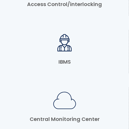
Access Control/interlocking
IBMS
Central Monitoring Center