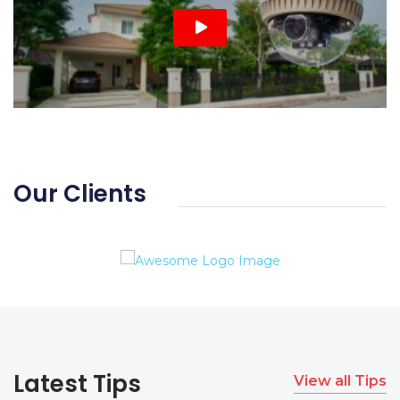
Our Clients
Latest Tips
View all Tips