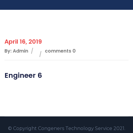
April 16, 2019
By: Admin
comments 0
Engineer 6
© Copyright
Congeners Technology
Service 2021.