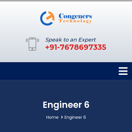
Speak to an Expert
+91-7678697335
Engineer 6
Home
Engineer 6