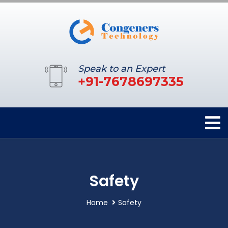
Speak to an Expert
+91-7678697335
Safety
Home
Safety