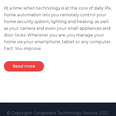
At a time when technology is at the core of daily life,
home automation lets you remotely control your
home security system, lighting and heating, as well
as your camera and even your small appliances and
door locks. Wherever you are, you manage your
home via your smartphone, tablet or any computer.
Fact: You improve
Read more
© Copyright
Congeners Technology
Service 2021.