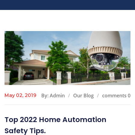
By: Admin
Our Blog
comments 0
May 02, 2019
Top 2022 Home Automation
Safety Tips.